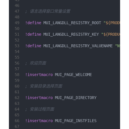
46
47
; 语言选择窗口常量设置
48
49
!define
 MUI_LANGDLL_REGISTRY_ROOT 
"
${PRODUCT_
50
51
!define
 MUI_LANGDLL_REGISTRY_KEY 
"
${PRODUCT_U
52
53
!define
 MUI_LANGDLL_REGISTRY_VALUENAME 
"NSIS:
54
55
56
; 欢迎页面
57
58
!insertmacro
 MUI_PAGE_WELCOME
59
60
; 安装目录选择页面
61
62
!insertmacro
 MUI_PAGE_DIRECTORY
63
64
; 安装过程页面
65
66
!insertmacro
 MUI_PAGE_INSTFILES
67