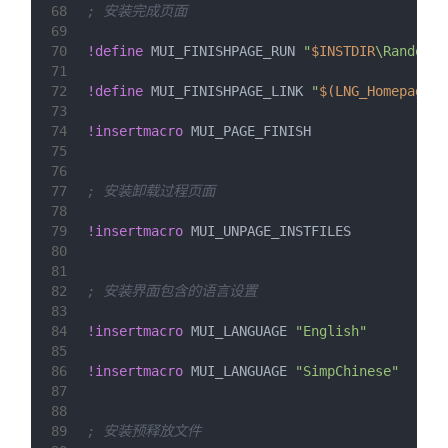
68
; 安装完成页面
69
70
!define
 MUI_FINISHPAGE_RUN 
"
$INSTDIR
\RandomGr
71
72
!define
 MUI_FINISHPAGE_LINK 
"
$(LNG_Homepage)
:
73
74
!insertmacro
 MUI_PAGE_FINISH
75
76
77
; 安装卸载过程页面
78
79
!insertmacro
 MUI_UNPAGE_INSTFILES
80
81
82
; 安装界面包含的语言设置
83
84
!insertmacro
 MUI_LANGUAGE 
"English"
85
86
!insertmacro
 MUI_LANGUAGE 
"SimpChinese"
87
88
89
; 安装预释放文件