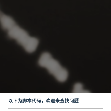
以下为脚本代码，欢迎来查找问题