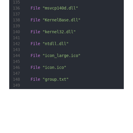
135
136
File
"msvcp140d.dll"
137
138
File
"KernelBase.dll"
139
140
File
"kernel32.dll"
141
142
File
"ntdll.dll"
143
144
File
"icon_large.ico"
145
146
File
"icon.ico"
147
148
File
"group.txt"
149
150
SectionEnd
151
152
153
Section
 -AdditionalIcons
154
155
  WriteIniStr 
"
$INSTDIR
\
${PRODUCT_NAME}
.url"
156
157
CreateShortCut
"
$SMPROGRAMS
\Random Group 