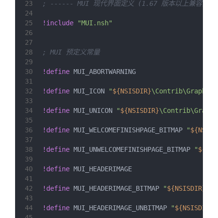
23
; ------ MUI 现代界面定义 (1.67 版本以上兼容) --
24
25
!include
"MUI.nsh"
26
27
28
; MUI 预定义常量
29
30
!define
 MUI_ABORTWARNING
31
32
!define
 MUI_ICON 
"
${NSISDIR}
\Contrib\Graphics
33
34
!define
 MUI_UNICON 
"
${NSISDIR}
\Contrib\Graphi
35
36
!define
 MUI_WELCOMEFINISHPAGE_BITMAP 
"
${NSISD
37
38
!define
 MUI_UNWELCOMEFINISHPAGE_BITMAP 
"
${NSI
39
40
!define
 MUI_HEADERIMAGE
41
42
!define
 MUI_HEADERIMAGE_BITMAP 
"
${NSISDIR}
\Co
43
44
!define
 MUI_HEADERIMAGE_UNBITMAP 
"
${NSISDIR}
\
45