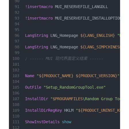
90
91
!insertmacro
 MUI_RESERVEFILE_LANGDLL
92
93
!insertmacro
 MUI_RESERVEFILE_INSTALLOPTIONS
94
95
96
LangString
 LNG_Homepage 
${LANG_ENGLISH}
"Home
97
98
LangString
 LNG_Homepage 
${LANG_SIMPCHINESE}
99
100
; ------ MUI 现代界面定义结束 ------
101
102
103
Name
"
${PRODUCT_NAME}
${PRODUCT_VERSION}
"
104
105
OutFile
"Setup_RandomGroupTool.exe"
106
107
InstallDir
"
$PROGRAMFILES
\Random Group Tool"
108
109
InstallDirRegKey
HKLM
"
${PRODUCT_UNINST_KEY}
"
110
111
ShowInstDetails
show
112