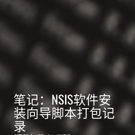
笔记：NSIS软件安
装向导脚本打包记
录