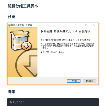
随机分组工具脚本
预览
脚本
RTScript