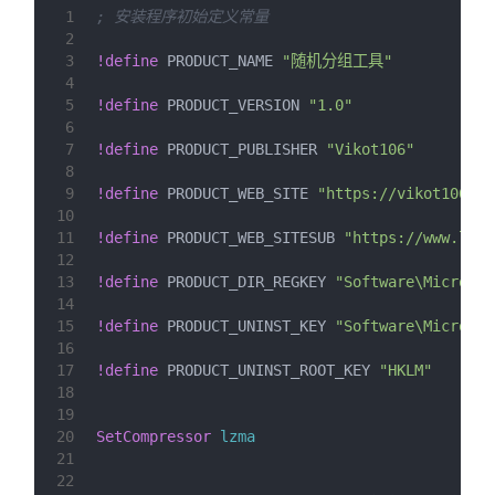
1
; 安装程序初始定义常量
2
3
!define
 PRODUCT_NAME 
"随机分组工具"
4
5
!define
 PRODUCT_VERSION 
"1.0"
6
7
!define
 PRODUCT_PUBLISHER 
"Vikot106"
8
9
!define
 PRODUCT_WEB_SITE 
"https://vikot106.lo
10
11
!define
 PRODUCT_WEB_SITESUB 
"https://www.loft
12
13
!define
 PRODUCT_DIR_REGKEY 
"Software\Microsof
14
15
!define
 PRODUCT_UNINST_KEY 
"Software\Microsof
16
17
!define
 PRODUCT_UNINST_ROOT_KEY 
"HKLM"
18
19
20
SetCompressor
lzma
21
22