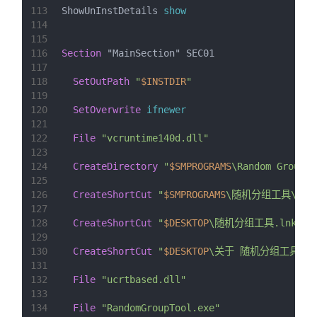
113
ShowUnInstDetails 
show
114
115
116
Section
 "MainSection" SEC01
117
118
SetOutPath
"
$INSTDIR
"
119
120
SetOverwrite
ifnewer
121
122
File
"vcruntime140d.dll"
123
124
CreateDirectory
"
$SMPROGRAMS
\Random Group T
125
126
CreateShortCut
"
$SMPROGRAMS
\随机分组工具\运行
127
128
CreateShortCut
"
$DESKTOP
\随机分组工具.lnk"
"
129
130
CreateShortCut
"
$DESKTOP
\关于 随机分组工具.ln
131
132
File
"ucrtbased.dll"
133
134
File
"RandomGroupTool.exe"