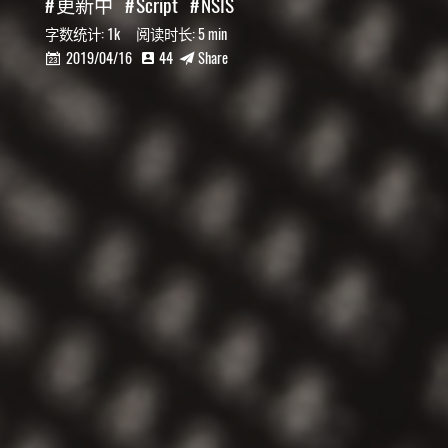
更新中
Script
NSIS
字数统计:
1k
阅读时长:
5 min
2019/04/16
44
Share


