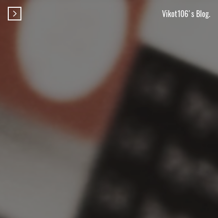
Vikot106's Blog.
